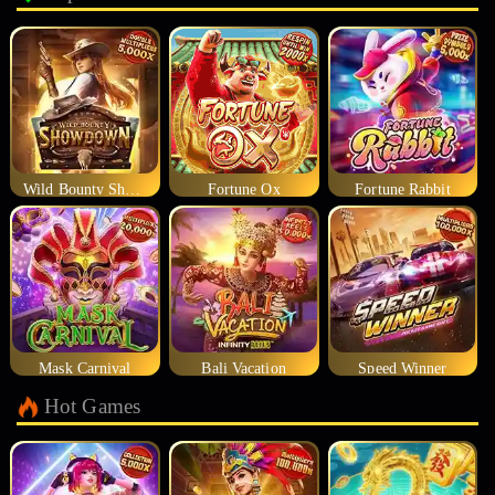
Wild Bounty Showdown
Fortune Ox
Fortune Rabbit
Mask Carnival
Bali Vacation
Speed Winner
Hot Games