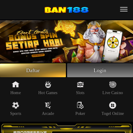
Beranda
Slot Online
Live Casino
Sportsbook
Arcade
Togel Online
Daftar
Login
Poker
Whatsapp
Home
Hot Games
Slots
Live Casino
Telegram
Sports
Arcade
Poker
Togel Online
Livechat