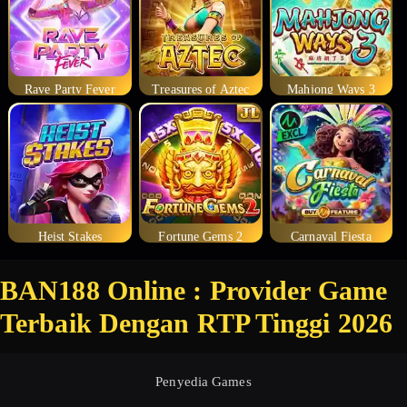
Rave Party Fever
Treasures of Aztec
Mahjong Ways 3
Heist Stakes
Fortune Gems 2
Carnaval Fiesta
BAN188 Online : Provider Game
Terbaik Dengan RTP Tinggi 2026
Penyedia Games