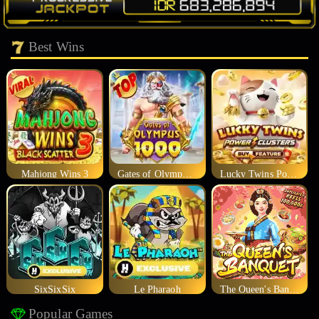
Best Wins
Mahjong Wins 3
Gates of Olympus 1000
Lucky Twins Power Clusters
SixSixSix
Le Pharaoh
The Queen's Banquet
Popular Games