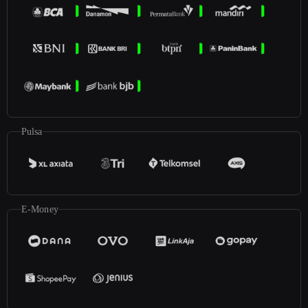
Pulsa
E-Money