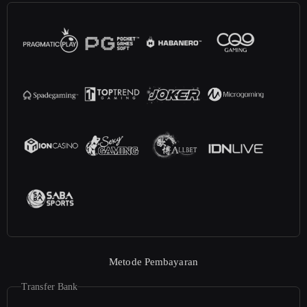
Metode Pembayaran
Transfer Bank